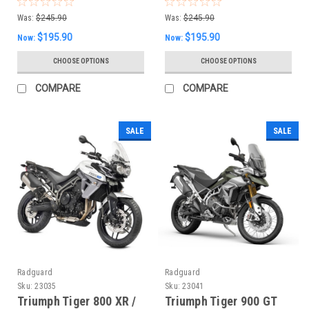
Was:
$245.90
Was:
$245.90
$195.90
$195.90
Now:
Now:
CHOOSE OPTIONS
CHOOSE OPTIONS
COMPARE
COMPARE
SALE
SALE
Radguard
Radguard
Sku:
23035
Sku:
23041
Triumph Tiger 800 XR /
Triumph Tiger 900 GT