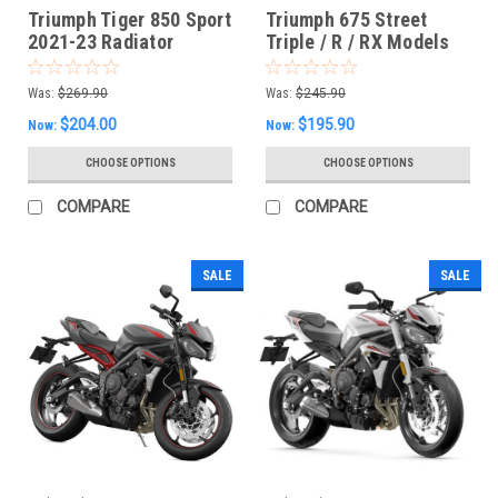
Triumph Tiger 850 Sport
Triumph 675 Street
2021-23 Radiator
Triple / R / RX Models
Guards
2014-2017 Radiator
Guard
Was:
$269.90
Was:
$245.90
$204.00
$195.90
Now:
Now:
CHOOSE OPTIONS
CHOOSE OPTIONS
COMPARE
COMPARE
SALE
SALE