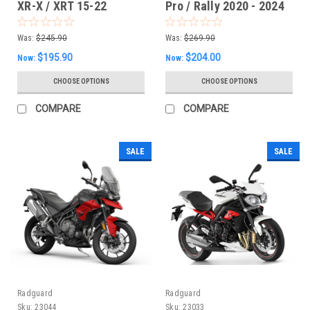
XR-X / XRT 15-22
Pro / Rally 2020 - 2024
Radiator Guard
Radiator Guards
Was:
$245.90
Was:
$269.90
$195.90
$204.00
Now:
Now:
CHOOSE OPTIONS
CHOOSE OPTIONS
COMPARE
COMPARE
SALE
SALE
Radguard
Radguard
Sku:
23044
Sku:
23033