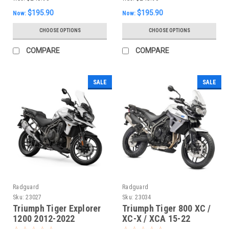
$195.90
$195.90
Now:
Now:
CHOOSE OPTIONS
CHOOSE OPTIONS
COMPARE
COMPARE
SALE
SALE
Radguard
Radguard
Sku:
23027
Sku:
23034
Triumph Tiger Explorer
Triumph Tiger 800 XC /
1200 2012-2022
XC-X / XCA 15-22
Radiator Guard
Radiator Guard