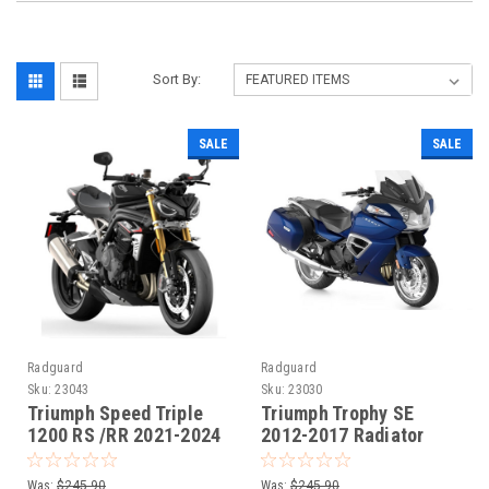
Sort By:
SALE
SALE
Radguard
Radguard
Sku:
23043
Sku:
23030
Triumph Speed Triple
Triumph Trophy SE
1200 RS /RR 2021-2024
2012-2017 Radiator
Radiaotor Guard
Guard
Was:
$245.90
Was:
$245.90