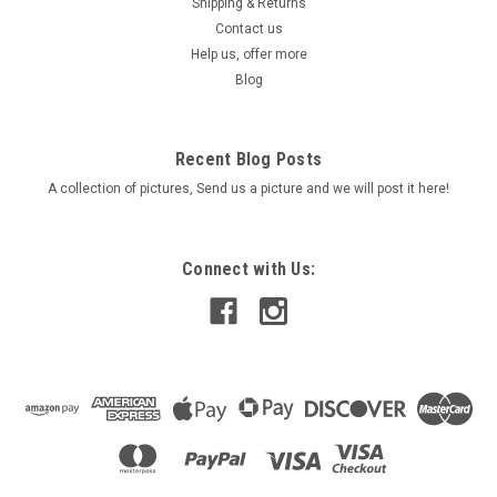
Shipping & Returns
Contact us
Help us, offer more
Blog
Recent Blog Posts
A collection of pictures, Send us a picture and we will post it here!
Connect with Us: