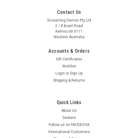
Contact Us
Screaming Demon Pty Ltd
2 / 8 Brant Road
Kelmscott 6111
Western Australia
Accounts & Orders
Gift Certificates
Wishlist
Login
or
Sign Up
Shipping & Returns
Quick Links
About Us
Dealers
Follow us on FACEBOOK
International Customers