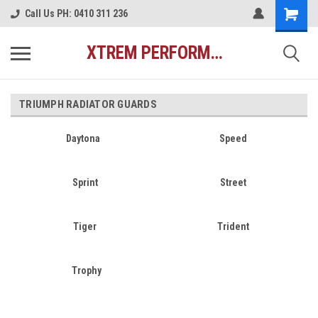
Call Us PH: 0410 311 236
XTREM PERFORMANCE AUSTRALIA
TRIUMPH RADIATOR GUARDS
Daytona
Speed
Sprint
Street
Tiger
Trident
Trophy