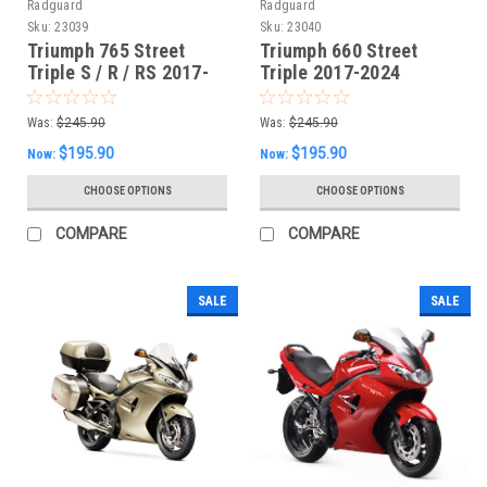
Radguard
Radguard
Sku:
23039
Sku:
23040
Triumph 765 Street
Triumph 660 Street
Triple S / R / RS 2017-
Triple 2017-2024
23 Radiator Guard
Radiator Guard
Was:
$245.90
Was:
$245.90
$195.90
$195.90
Now:
Now:
CHOOSE OPTIONS
CHOOSE OPTIONS
COMPARE
COMPARE
SALE
SALE