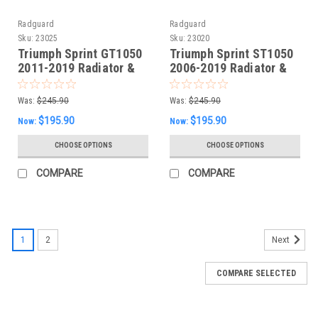
Radguard
Radguard
Sku:
23025
Sku:
23020
Triumph Sprint GT1050
Triumph Sprint ST1050
2011-2019 Radiator &
2006-2019 Radiator &
Oil Cooler Guard
Oil Guard set
Was:
$245.90
Was:
$245.90
$195.90
$195.90
Now:
Now:
CHOOSE OPTIONS
CHOOSE OPTIONS
COMPARE
COMPARE
1
2
Next
COMPARE SELECTED