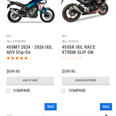
IXIL
IXIL
Sku:
EF3040SS
Sku:
CF3229
450MT 2024 - 2026 IXIL
450SR IXIL RACE
ADV Slip-On
XTREM SLIP-ON
Performance Exhaust
$699.90
$599.90
ADD TO CART
CHOOSE OPTIONS
COMPARE
COMPARE
SALE
SALE