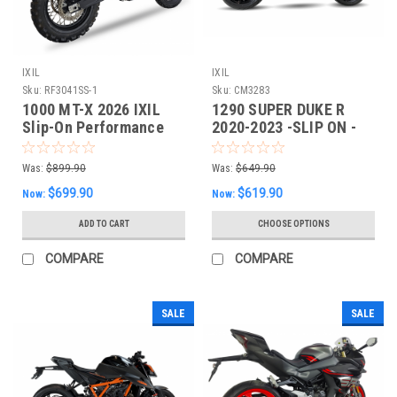
IXIL
IXIL
Sku:
RF3041SS-1
Sku:
CM3283
1000 MT-X 2026 IXIL
1290 SUPER DUKE R
Slip-On Performance
2020-2023 -SLIP ON -
Exhaust
IXIL XTREM SLIP-ON
Was:
$899.90
Was:
$649.90
$699.90
$619.90
Now:
Now:
ADD TO CART
CHOOSE OPTIONS
COMPARE
COMPARE
SALE
SALE