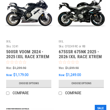
IXIL
IXIL
Sku:
3241
Sku:
CF3249 RC or RB
500SR VOOM 2024 -
675SSR 675NK 2025 -
2025 IXIL RACE XTREM
2026 IXIL RACE XTREM
Dual Slipon EXHAUST
Full EXHAUST
Was:
$1,299.90
Was:
$1,599.90
$1,179.00
$1,249.00
Now:
Now:
CHOOSE OPTIONS
CHOOSE OPTIONS
COMPARE
COMPARE
SALE