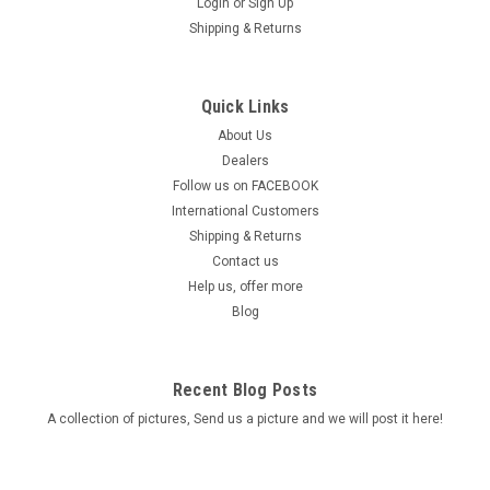
Login
or
Sign Up
Shipping & Returns
Quick Links
About Us
Dealers
Follow us on FACEBOOK
International Customers
Shipping & Returns
Contact us
Help us, offer more
Blog
Recent Blog Posts
A collection of pictures, Send us a picture and we will post it here!