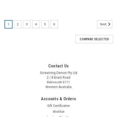
1
2
3
4
5
6
Next
COMPARE SELECTED
Contact Us
Screaming Demon Pty Ltd
2 / 8 Brant Road
Kelmscott 6111
Western Australia
Accounts & Orders
Gift Certificates
Wishlist