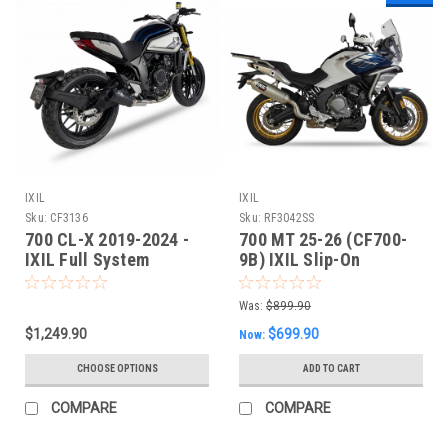
IXIL
IXIL
Sku:
CF3136
Sku:
RF3042SS
700 CL-X 2019-2024 -
700 MT 25-26 (CF700-
IXIL Full System
9B) IXIL Slip-On
Exhaust
Performance Exhaust
Was:
$899.90
$1,249.90
$699.90
Now:
CHOOSE OPTIONS
ADD TO CART
COMPARE
COMPARE