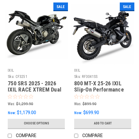
SALE
SALE
IXIL
IXIL
Sku:
CF3251
Sku:
RF3041SS
750 SRS 2025 - 2026
800 MT-X 25-26 IXIL
IXIL RACE XTREM Dual
Slip-On Performance
Slipon EXHAUST
Exhaust
Was:
$1,299.90
Was:
$899.90
$1,179.00
$699.90
Now:
Now:
CHOOSE OPTIONS
ADD TO CART
COMPARE
COMPARE