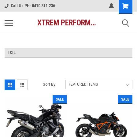
Call Us PH: 0410 311 236
XTREM PERFORMANCE AUSTRALIA
IXIL
Sort By:
SALE
SALE