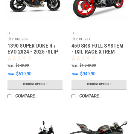
IXIL
IXIL
Sku:
CM3283-1
Sku:
CF3234
1390 SUPER DUKE R /
450 SRS FULL SYSTEM
EVO 2024 - 2025 -SLIP
- IXIL RACE XTREM
ON - IXIL XTREM SLIP-
ON
Was:
$649.90
Was:
$1,049.00
$619.90
$949.90
Now:
Now:
CHOOSE OPTIONS
CHOOSE OPTIONS
COMPARE
COMPARE