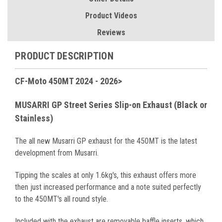
Product Videos
Reviews
PRODUCT DESCRIPTION
CF-Moto 450MT 2024 - 2026>
MUSARRI GP Street Series Slip-on Exhaust (Black or
Stainless)
The all new Musarri GP exhaust for the 450MT is the latest
development from Musarri.
Tipping the scales at only 1.6kg's, this exhaust offers more
then just increased performance and a note suited perfectly
to the 450MT's all round style.
Included with the exhaust are removable baffle inserts, which