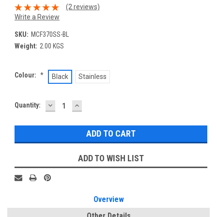
(2 reviews)
Write a Review
SKU:
MCF370SS-BL
Weight:
2.00 KGS
Colour:
*
Black
Stainless
DECREASE
INCREASE
Current
Quantity:
QUANTITY:
QUANTITY:
Stock:
ADD TO WISH LIST
Overview
Other Details