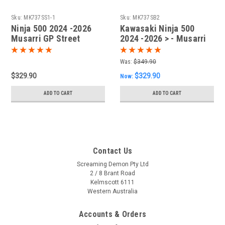
Sku:
MK737SS1-1
Sku:
MK737SB2
Ninja 500 2024 -2026
Kawasaki Ninja 500
Musarri GP Street
2024 -2026 > - Musarri
Series SS Slip-on
Street Series GP Slip-on
Exhaust
Exhaust
Was:
$349.90
$329.90
$329.90
Now:
ADD TO CART
ADD TO CART
Contact Us
Screaming Demon Pty Ltd
2 / 8 Brant Road
Kelmscott 6111
Western Australia
Accounts & Orders