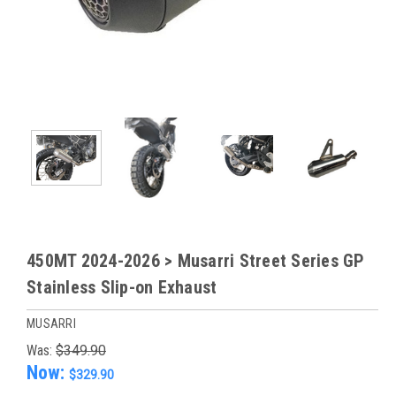
450MT 2024-2026 > Musarri Street Series GP
Stainless Slip-on Exhaust
MUSARRI
Was:
$349.90
Now:
$329.90