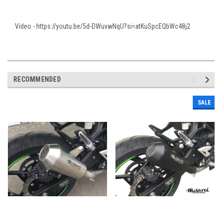
Video - https://youtu.be/5d-DWuvwNqU?si=atKuSpcEQbWc48j2
RECOMMENDED
SALE