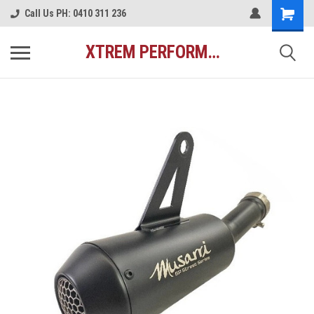
Call Us PH: 0410 311 236
XTREM PERFORMANCE AUSTRALIA