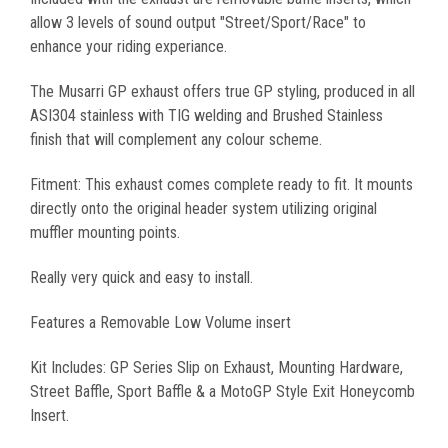
allow 3 levels of sound output "Street/Sport/Race" to
enhance your riding experiance.
The Musarri GP exhaust offers true GP styling, produced in all
ASI304 stainless with TIG welding and Brushed Stainless
finish that will complement any colour scheme.
Fitment: This exhaust comes complete ready to fit. It mounts
directly onto the original header system utilizing original
muffler mounting points.
Really very quick and easy to install.
Features a Removable Low Volume insert
Kit Includes: GP Series Slip on Exhaust, Mounting Hardware,
Street Baffle, Sport Baffle & a MotoGP Style Exit Honeycomb
Insert.