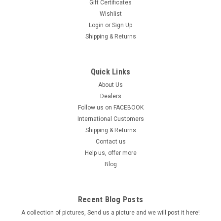
Gift Certificates
Wishlist
Login
or
Sign Up
Shipping & Returns
Quick Links
About Us
Dealers
Follow us on FACEBOOK
International Customers
Shipping & Returns
Contact us
Help us, offer more
Blog
Recent Blog Posts
A collection of pictures, Send us a picture and we will post it here!