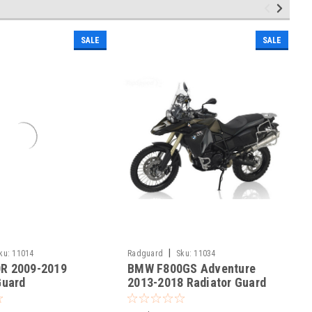
SALE
SALE
|
ku:
11014
Radguard
Sku:
11034
R 2009-2019
BMW F800GS Adventure
Guard
2013-2018 Radiator Guard