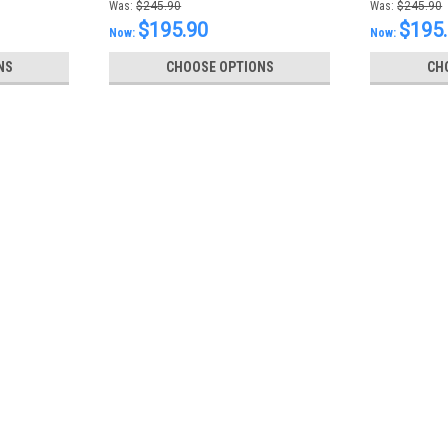
Was:
$245.90
Was:
$245.90
$195.90
$195
Now:
Now:
NS
CHOOSE OPTIONS
CH