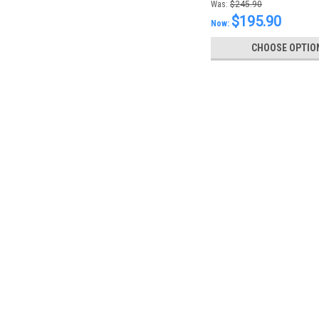
Was:
$245.90
$195.90
Now:
CHOOSE OPTIO