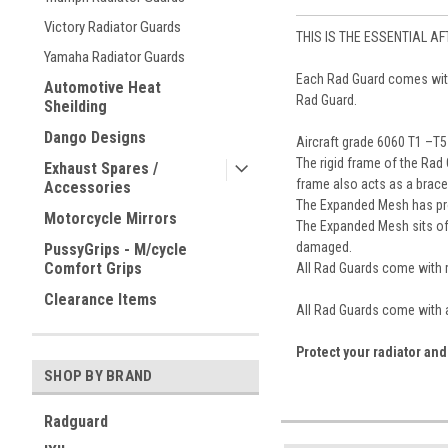
Victory Radiator Guards
THIS IS THE ESSENTIAL A
Yamaha Radiator Guards
Each Rad Guard comes with i
Automotive Heat
Rad Guard.
Sheilding
Dango Designs
Aircraft grade 6060 T1 –T
The rigid frame of the Rad
Exhaust Spares /
frame also acts as a brace 
Accessories
The Expanded Mesh has prove
Motorcycle Mirrors
The Expanded Mesh sits off
damaged.
PussyGrips - M/cycle
Comfort Grips
All Rad Guards come with ru
Clearance Items
All Rad Guards come with a
Protect your radiator and
SHOP BY BRAND
Radguard