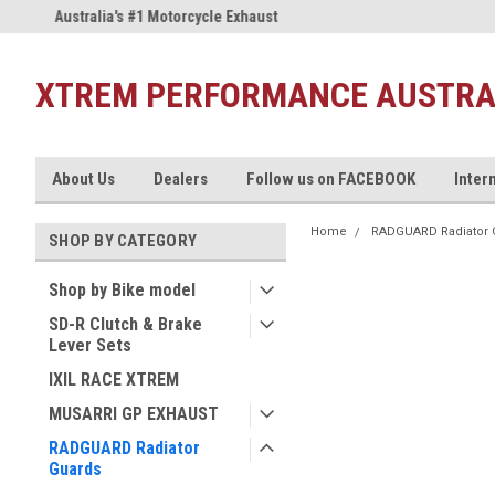
Australia's #1 Motorcycle Exhaust
Welcome to the #1 Musarri Sto
Store!
XTREM PERFORMANCE AUSTRA
About Us
Dealers
Follow us on FACEBOOK
Inter
Home
RADGUARD Radiator 
SHOP BY CATEGORY
Shop by Bike model
SD-R Clutch & Brake
Lever Sets
IXIL RACE XTREM
MUSARRI GP EXHAUST
RADGUARD Radiator
Guards