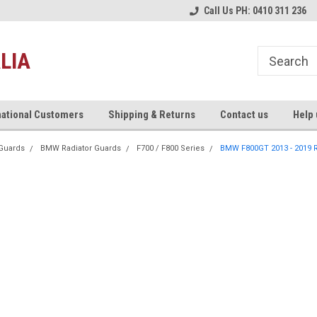
re!
Welcome to Xtrem Performance
Australia's #1 Motorcycle Ex
Call Us PH: 0410 311 236
Store!
LIA
national Customers
Shipping & Returns
Contact us
Help 
Guards
BMW Radiator Guards
F700 / F800 Series
BMW F800GT 2013 - 2019 R