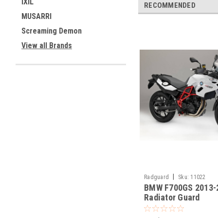
IXIL
RECOMMENDED
MUSARRI
Screaming Demon
View all Brands
|
Radguard
Sku:
11022
BMW F700GS 2013-
Radiator Guard