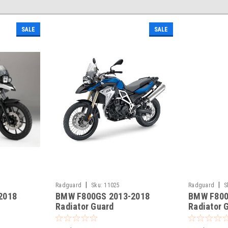
SALE
SALE
|
|
Radguard
Sku:
11025
Radguard
S
2018
BMW F800GS 2013-2018
BMW F800
Radiator Guard
Radiator 