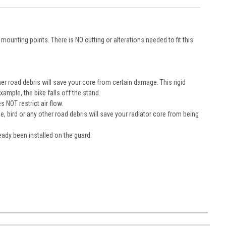
ounting points. There is NO cutting or alterations needed to fit this
r road debris will save your core from certain damage. This rigid
ample, the bike falls off the stand.
 NOT restrict air flow.
 bird or any other road debris will save your radiator core from being
eady been installed on the guard.