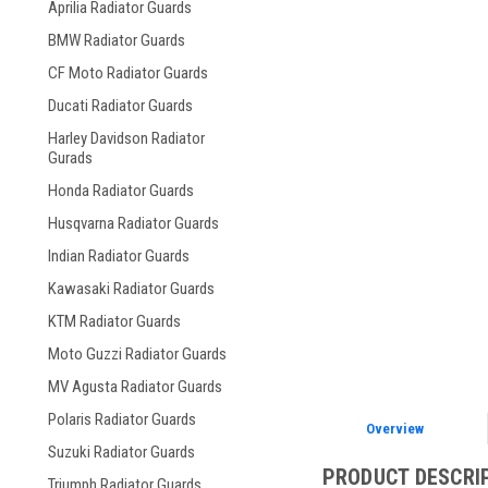
Aprilia Radiator Guards
BMW Radiator Guards
CF Moto Radiator Guards
Ducati Radiator Guards
Harley Davidson Radiator
Gurads
Honda Radiator Guards
Husqvarna Radiator Guards
Indian Radiator Guards
Kawasaki Radiator Guards
KTM Radiator Guards
Moto Guzzi Radiator Guards
MV Agusta Radiator Guards
Polaris Radiator Guards
Overview
Suzuki Radiator Guards
PRODUCT DESCRI
Triumph Radiator Guards