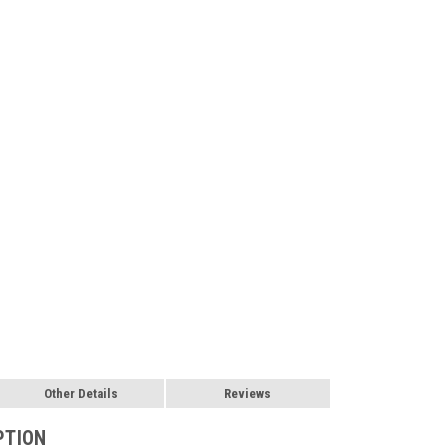
Other Details
Reviews
PTION