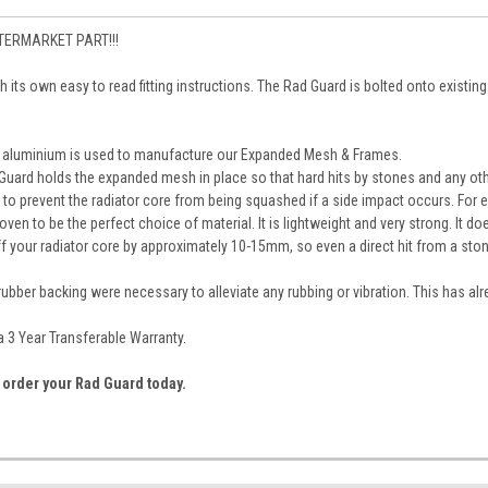
FTERMARKET PART!!!
ts own easy to read fitting instructions. The Rad Guard is bolted onto existing m
5 aluminium is used to manufacture our Expanded Mesh & Frames.
 Guard holds the expanded mesh in place so that hard hits by stones and any othe
to prevent the radiator core from being squashed if a side impact occurs. For ex
n to be the perfect choice of material. It is lightweight and very strong. It does
 your radiator core by approximately 10-15mm, so even a direct hit from a stone,
bber backing were necessary to alleviate any rubbing or vibration. This has alr
 3 Year Transferable Warranty.
 order your Rad Guard today.