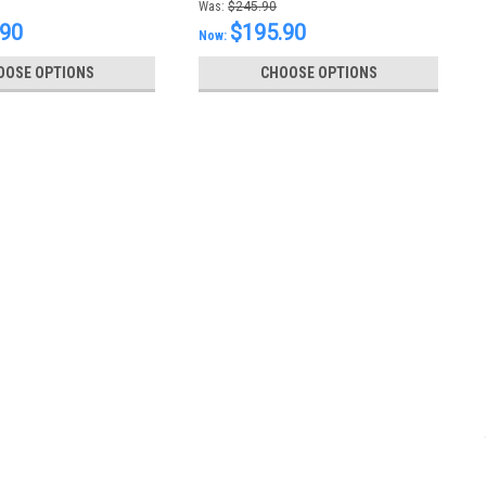
Was:
$245.90
.90
$195.90
Now:
OOSE OPTIONS
CHOOSE OPTIONS