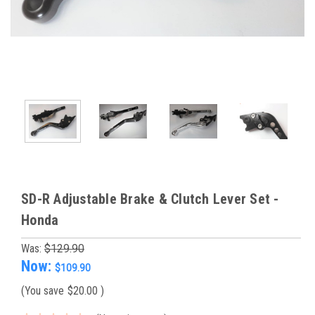
SD-R Adjustable Brake & Clutch Lever Set -
Honda
Was:
$129.90
Now:
$109.90
(You save
$20.00
)