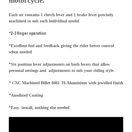
motorcycle.
Each set contains 1 clutch lever and 1 brake lever precisely
machined to suit each individual model
*2-3 finger operation
*Excellent feel and feedback giving the rider better control
when needed
*Six position lever adjustments on both levers that allow
personal settings and adjustments to suit your riding style.
* CNC Machined Billet 6061 T6 Aluminium with jewelled finish
*Anodized Coating
*Easy install, nothing else needed