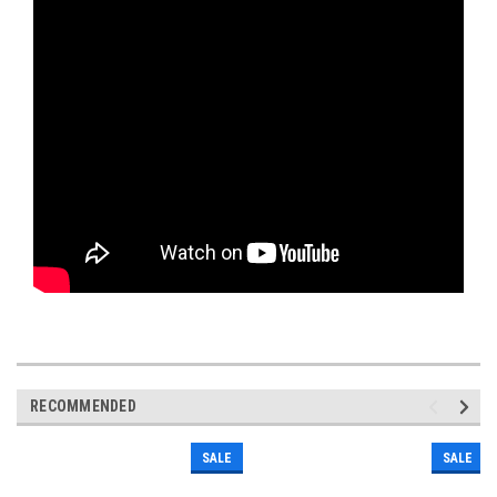
RECOMMENDED
SALE
SALE