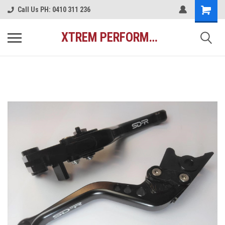
Call Us PH: 0410 311 236
XTREM PERFORMANCE AUSTRALIA