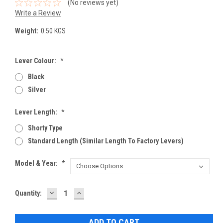
(No reviews yet)
Write a Review
Weight:
0.50 KGS
Lever Colour:
*
Black
Silver
Lever Length:
*
Shorty Type
Standard Length (Similar Length To Factory Levers)
Model & Year:
*
DECREASE
INCREASE
Current
Quantity:
QUANTITY:
QUANTITY:
Stock: