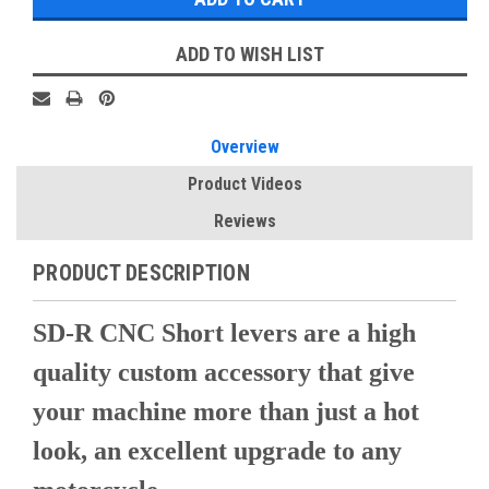
ADD TO WISH LIST
Overview
Product Videos
Reviews
PRODUCT DESCRIPTION
SD-R CNC Short levers are a high
quality custom accessory that give
your machine more than just a hot
look, an excellent upgrade to any