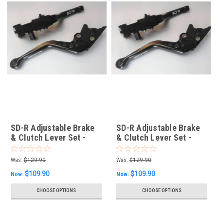
SD-R Adjustable Brake
SD-R Adjustable Brake
& Clutch Lever Set -
& Clutch Lever Set -
KTM
Ducati
Was:
$129.90
Was:
$129.90
$109.90
$109.90
Now:
Now:
CHOOSE OPTIONS
CHOOSE OPTIONS