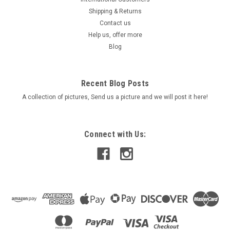
Shipping & Returns
Contact us
Help us, offer more
Blog
Recent Blog Posts
A collection of pictures, Send us a picture and we will post it here!
Connect with Us: