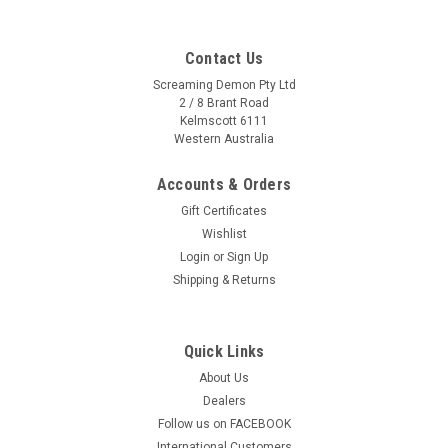
Contact Us
Screaming Demon Pty Ltd
2 / 8 Brant Road
Kelmscott 6111
Western Australia
Accounts & Orders
Gift Certificates
Wishlist
Login
or
Sign Up
Shipping & Returns
Quick Links
About Us
Dealers
Follow us on FACEBOOK
International Customers